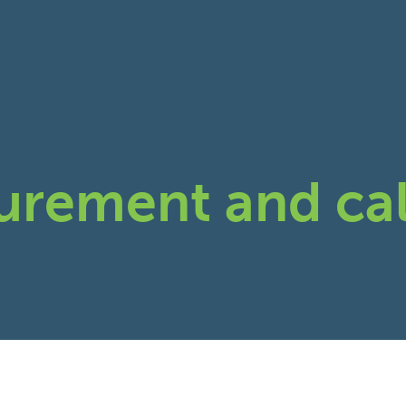
urement and cal