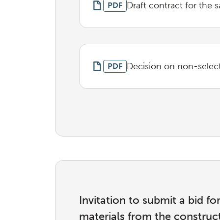
Draft contract for the 
PDF
Decision on non-selec
PDF
Invitation to submit a bid f
materials from the construc