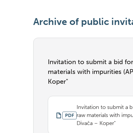
Archive of public invit
Invitation to submit a bid f
materials with impurities (
Koper"
Invitation to submit a 
raw materials with imp
PDF
Divača – Koper"