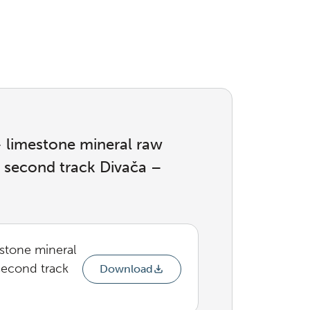
 – limestone mineral raw
e second track Divača –
estone mineral
second track
Download