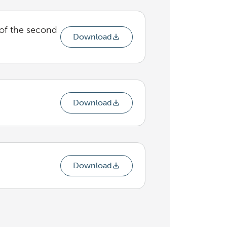
 of the second
Download
Download
Download