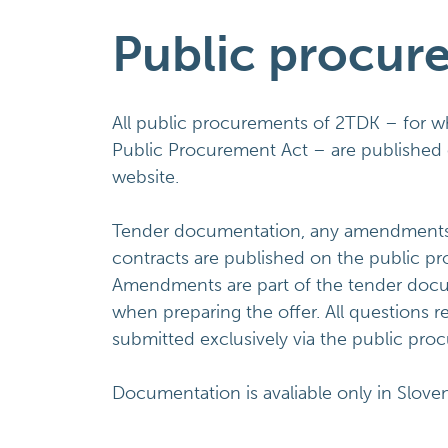
Public procur
All public procurements of 2TDK – for 
Public Procurement Act – are published 
website.
Tender documentation, any amendments an
contracts are published on the public p
Amendments are part of the tender doc
when preparing the offer. All questions 
submitted exclusively via the public pro
Documentation is avaliable only in Slove