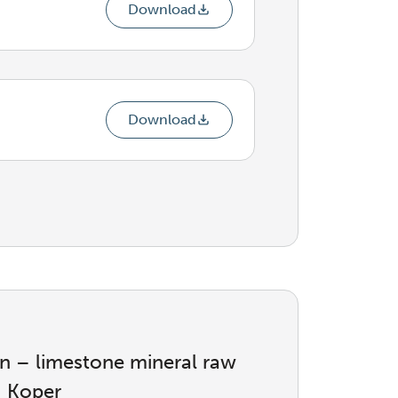
Download
Download
ion – limestone mineral raw
– Koper