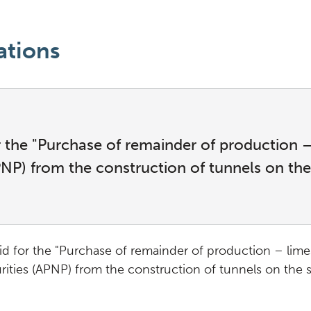
ations
or the "Purchase of remainder of production
APNP) from the construction of tunnels on th
bid for the "Purchase of remainder of production – lim
urities (APNP) from the construction of tunnels on the 