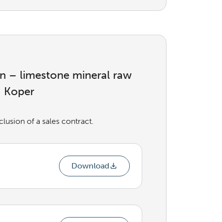
ion – limestone mineral raw
– Koper
usion of a sales contract.
Download