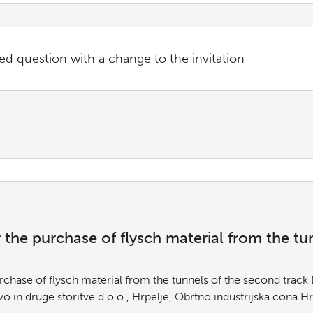
ed question with a change to the invitation
or the purchase of flysch material from the t
Purchase of flysch material from the tunnels of the second trac
in druge storitve d.o.o., Hrpelje, Obrtno industrijska cona H