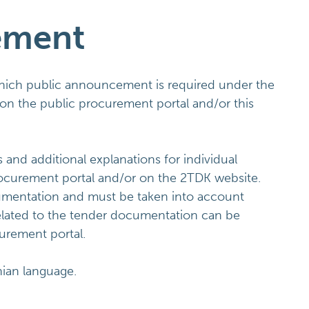
ement
which public announcement is required under the
on the public procurement portal and/or this
d additional explanations for individual
rocurement portal and/or on the 2TDK website.
umentation and must be taken into account
related to the tender documentation can be
curement portal.
nian language.