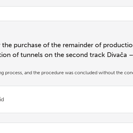
or the purchase of the remainder of product
tion of tunnels on the second track Divača 
ng process, and the procedure was concluded without the concl
id