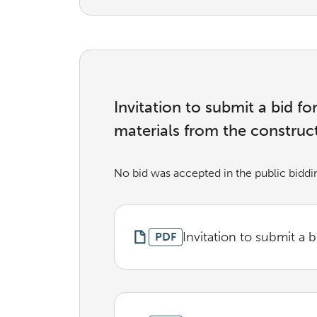
Invitation to submit a bid f
materials from the construc
No bid was accepted in the public biddi
Invitation to submit a b
PDF