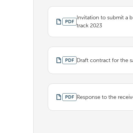
Invitation to submit a 
PDF
track 2023
Draft contract for the s
PDF
Response to the receiv
PDF