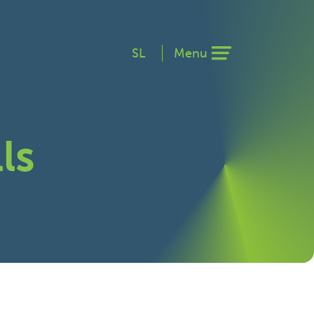
SL
Menu
ls