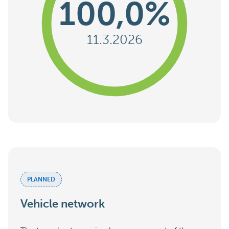
100,0%
11.3.2026
PLANNED
Vehicle network