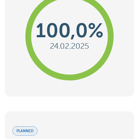
100,0%
24.02.2025
PLANNED