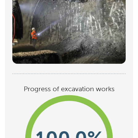
Progress of excavation works