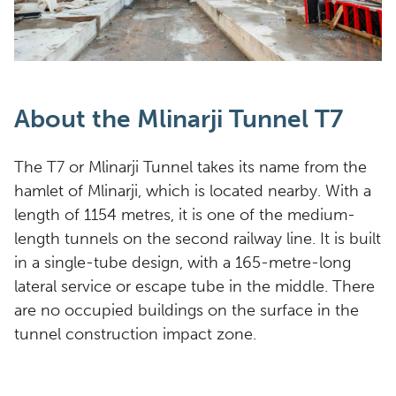
About the Mlinarji Tunnel T7
The T7 or Mlinarji Tunnel takes its name from the
hamlet of Mlinarji, which is located nearby. With a
length of 1154 metres, it is one of the medium-
length tunnels on the second railway line. It is built
in a single-tube design, with a 165-metre-long
lateral service or escape tube in the middle. There
are no occupied buildings on the surface in the
tunnel construction impact zone.