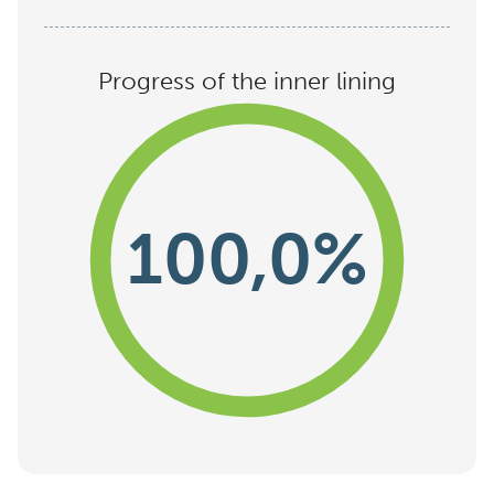
Progress of the inner lining
100,0%