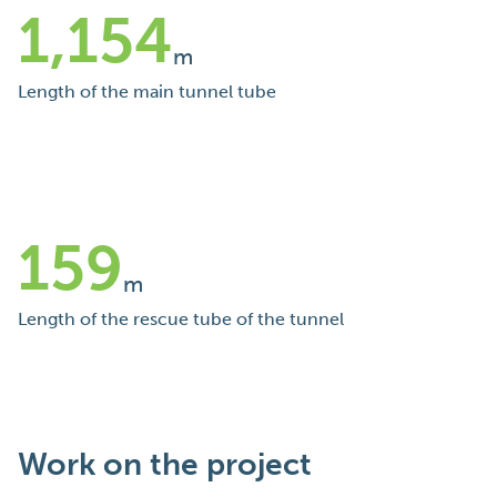
1,154
m
Length of the main tunnel tube
159
m
Length of the rescue tube of the tunnel
Work on the project