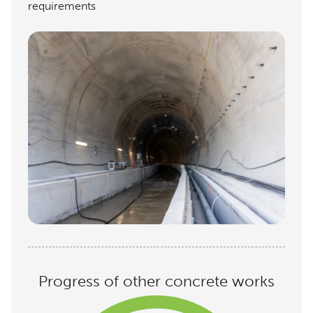
requirements
Progress of other concrete works