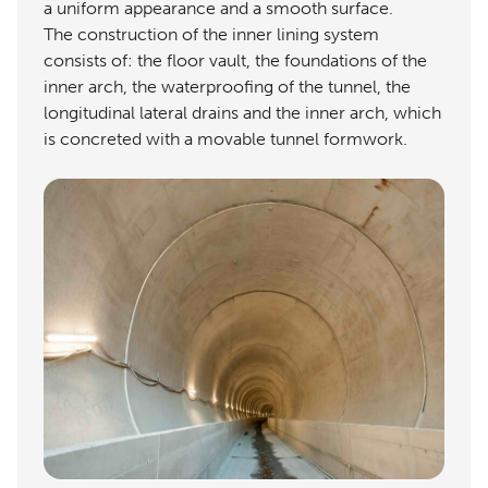
a uniform appearance and a smooth surface.
The construction of the inner lining system
consists of: the floor vault, the foundations of the
inner arch, the waterproofing of the tunnel, the
longitudinal lateral drains and the inner arch, which
is concreted with a movable tunnel formwork.