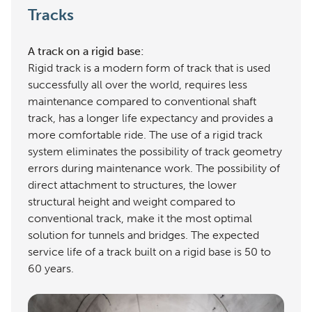
Tracks
A track on a rigid base:
Rigid track is a modern form of track that is used
successfully all over the world, requires less
maintenance compared to conventional shaft
track, has a longer life expectancy and provides a
more comfortable ride. The use of a rigid track
system eliminates the possibility of track geometry
errors during maintenance work. The possibility of
direct attachment to structures, the lower
structural height and weight compared to
conventional track, make it the most optimal
solution for tunnels and bridges. The expected
service life of a track built on a rigid base is 50 to
60 years.