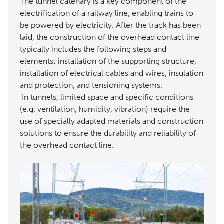
The tunnel catenary is a key component of the
electrification of a railway line, enabling trains to
be powered by electricity. After the track has been
laid, the construction of the overhead contact line
typically includes the following steps and
elements: installation of the supporting structure,
installation of electrical cables and wires, insulation
and protection, and tensioning systems.
In tunnels, limited space and specific conditions
(e.g. ventilation, humidity, vibration) require the
use of specially adapted materials and construction
solutions to ensure the durability and reliability of
the overhead contact line.