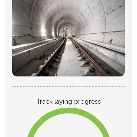
Track laying progress