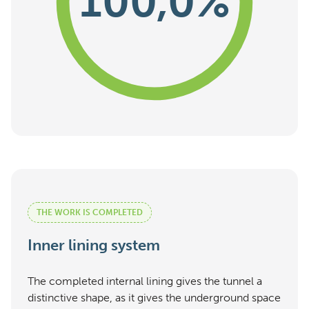
100,0%
THE WORK IS COMPLETED
Inner lining system
The completed internal lining gives the tunnel a
distinctive shape, as it gives the underground space