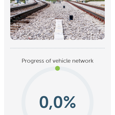
Progress of vehicle network
0,0%