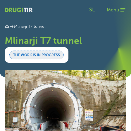
SL
Menu
Mlinarji T7 tunnel
Mlinarji T7 tunnel
THE WORK IS IN PROGRESS