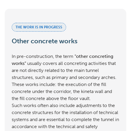
THE WORK IS IN PROGRESS
Other concrete works
In pre-construction, the term
"other concreting
works"
usually covers all concreting activities that
are not directly related to the main tunnel
structures, such as primary and secondary arches.
These works include: the execution of the fill
concrete under the corridor, the kineta wall and
the fill concrete above the floor vault.
Such works often also include adjustments to the
concrete structures for the installation of technical
systems and are essential to complete the tunnel in
accordance with the technical and safety