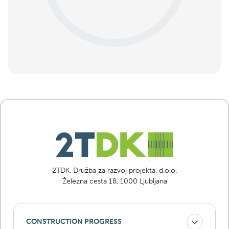
2TDK, Družba za razvoj projekta, d.o.o.
Železna cesta 18, 1000 Ljubljana
CONSTRUCTION PROGRESS