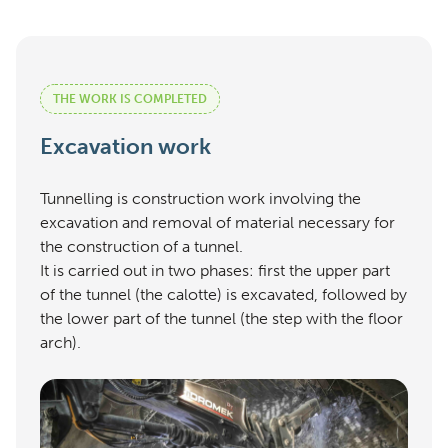
THE WORK IS COMPLETED
Excavation work
Tunnelling is construction work involving the
excavation and removal of material necessary for
the construction of a tunnel.
It is carried out in two phases: first the upper part
of the tunnel (the calotte) is excavated, followed by
the lower part of the tunnel (the step with the floor
arch).