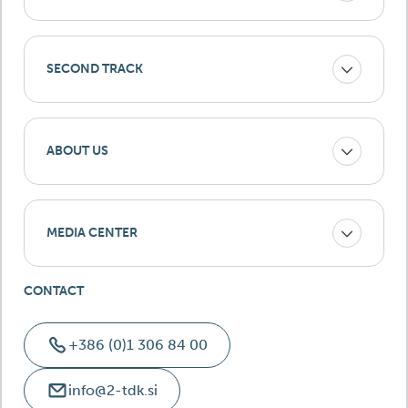
SECOND TRACK
ABOUT US
MEDIA CENTER
CONTACT
+386 (0)1 306 84 00
info@2-tdk.si