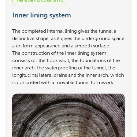
THE WORK IS COMPLETED
Inner lining system
The completed internal lining gives the tunnel a
distinctive shape, as it gives the underground space
a uniform appearance and a smooth surface.
The construction of the inner lining system
consists of: the floor vault, the foundations of the
inner arch, the waterproofing of the tunnel, the
longitudinal lateral drains and the inner arch, which
is concreted with a movable tunnel formwork.