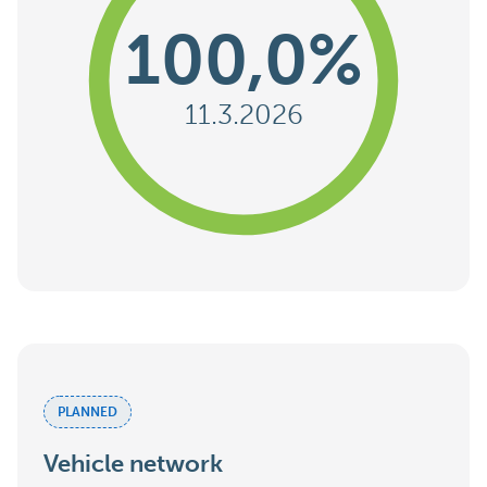
100,0%
11.3.2026
PLANNED
Vehicle network