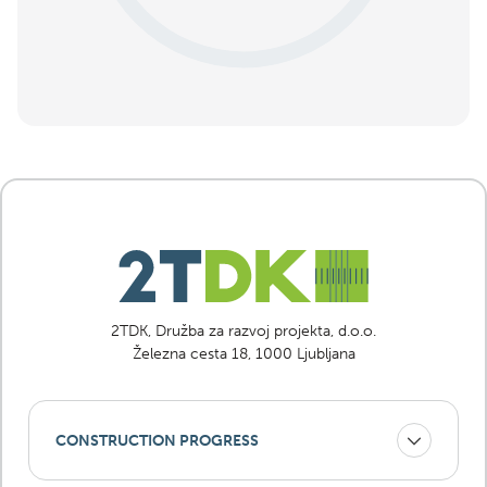
2TDK, Družba za razvoj projekta, d.o.o.
Železna cesta 18, 1000 Ljubljana
CONSTRUCTION PROGRESS