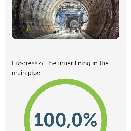
Progress of the inner lining in the
main pipe
100,0%