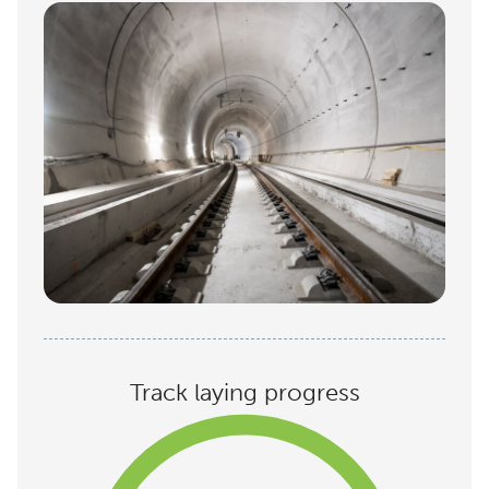
Track laying progress