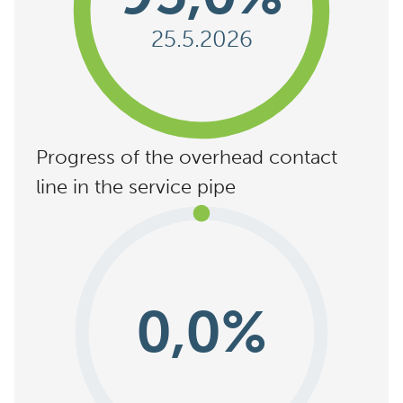
25.5.2026
Progress of the overhead contact
line in the service pipe
0,0%