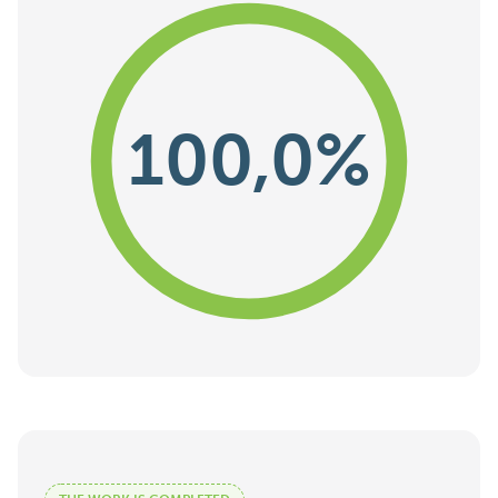
100,0%