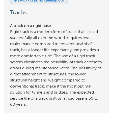
THE WORK IS BEING CARRIED OUT
Tracks
A track on a rigid base:
Rigid track is a modern form of track that is used
successfully all over the world, requires less
maintenance compared to conventional shaft
track, has a longer life expectancy and provides a
more comfortable ride. The use of a rigid track
system eliminates the possibility of track geometry
errors during maintenance work. The possibility of
direct attachment to structures, the lower
structural height and weight compared to
conventional track, make it the most optimal
solution for tunnels and bridges. The expected
service life of a track built on a rigid base is 50 to
60 years.