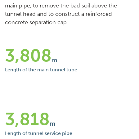
main pipe, to remove the bad soil above the
tunnel head and to construct a reinforced
concrete separation cap
3,808
m
Length of the main tunnel tube
3,818
m
Length of tunnel service pipe