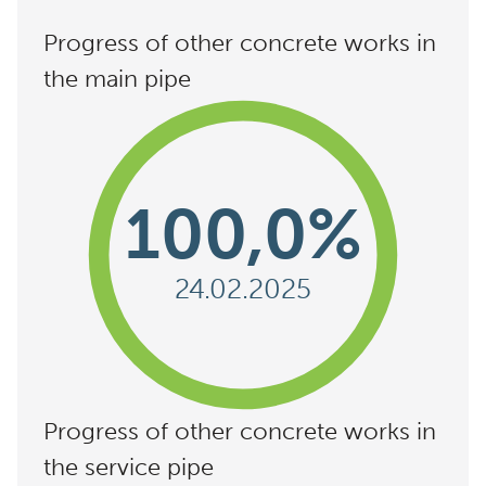
Progress of other concrete works in
the main pipe
100,0%
24.02.2025
Progress of other concrete works in
the service pipe