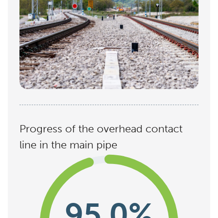
Progress of the overhead contact
line in the main pipe
95,0%