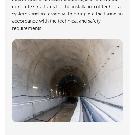
concrete structures for the installation of technical
systems and are essential to complete the tunnel in
accordance with the technical and safety
requirements