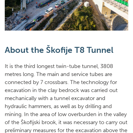
About the Škofije T8 Tunnel
It is the third longest twin-tube tunnel, 3808
metres long. The main and service tubes are
connected by 7 crossbars. The technology for
excavation in the clay bedrock was carried out
mechanically with a tunnel excavator and
hydraulic hammers, as well as by drilling and
mining. In the area of low overburden in the valley
of the Škofijski brook, it was necessary to carry out
preliminary measures for the excavation above the