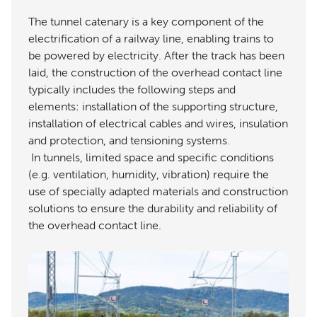
The tunnel catenary is a key component of the
electrification of a railway line, enabling trains to
be powered by electricity. After the track has been
laid, the construction of the overhead contact line
typically includes the following steps and
elements: installation of the supporting structure,
installation of electrical cables and wires, insulation
and protection, and tensioning systems.
In tunnels, limited space and specific conditions
(e.g. ventilation, humidity, vibration) require the
use of specially adapted materials and construction
solutions to ensure the durability and reliability of
the overhead contact line.