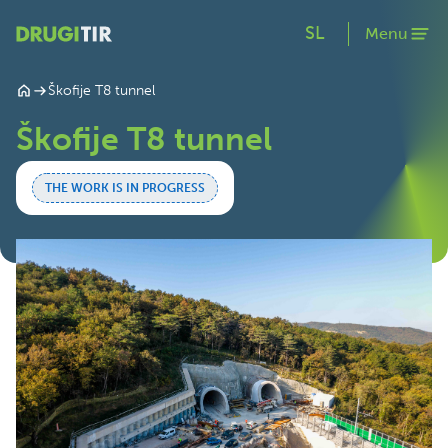
SL
Menu
Škofije T8 tunnel
Škofije T8 tunnel
THE WORK IS IN PROGRESS