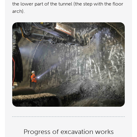
the lower part of the tunnel (the step with the floor
arch).
Progress of excavation works