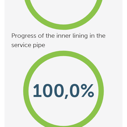
Progress of the inner lining in the
service pipe
100,0%