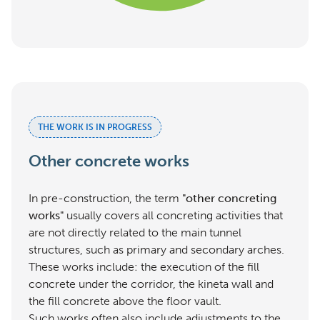
THE WORK IS IN PROGRESS
Other concrete works
In pre-construction, the term
"other concreting
works"
usually covers all concreting activities that
are not directly related to the main tunnel
structures, such as primary and secondary arches.
These works include: the execution of the fill
concrete under the corridor, the kineta wall and
the fill concrete above the floor vault.
Such works often also include adjustments to the