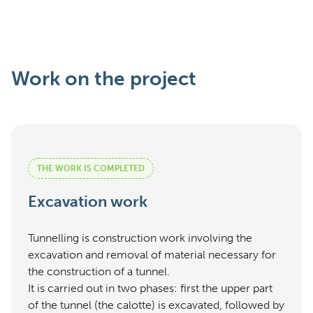
Work on the project
THE WORK IS COMPLETED
Excavation work
Tunnelling is construction work involving the
excavation and removal of material necessary for
the construction of a tunnel.
It is carried out in two phases: first the upper part
of the tunnel (the calotte) is excavated, followed by