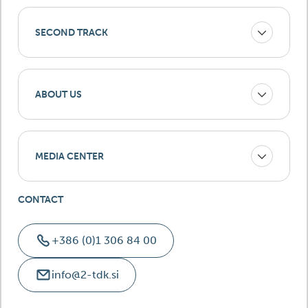
SECOND TRACK
ABOUT US
MEDIA CENTER
CONTACT
+386 (0)1 306 84 00
info@2-tdk.si