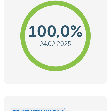
100,0%
24.02.2025